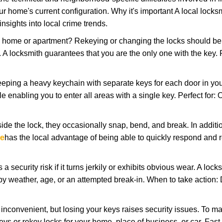
r home's current configuration. Why it's important A local locks
nsights into local crime trends.
ome or apartment? Rekeying or changing the locks should be one
ts. A locksmith guarantees that you are the only one with the key.
eeping a heavy keychain with separate keys for each door in y
 enabling you to enter all areas with a single key. Perfect for: O
ide the lock, they occasionally snap, bend, and break. In additio
ce
has the local advantage of being able to quickly respond and
ecurity risk if it turns jerkily or exhibits obvious wear. A locksm
 weather, age, or an attempted break-in. When to take action: Do
 inconvenient, but losing your keys raises security issues. To 
keys or rekey locks for your home, place of business, or car. Fast