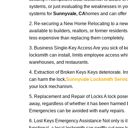
systems, or just evaluating the weaknesses in you
systems for
Sunnyvale, CA
homes and can offer i
2. Re-securing a New Home Relocating to a new h
available to builders, realtors, or former residen
less expensive than replacing them completely.
3. Business Single-Key Access Are you sick of k
locksmith can install, limits employee access while
warehouses, and restaurants.
4. Extraction of Broken Keys Keys deteriorate. Ins
can harm the lock.
Sunnyvale Locksmith Servi
your lock mechanism.
5. Replacement and Repair of Locks A lock poses a s
away, regardless of whether it has been harmed by
Emergencies can be avoided with early repairs.
6. Lost Keys Emergency Assistance Not only is it
functional, a local locksmith can swiftly cut new 