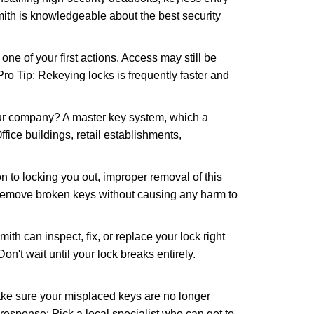
mith is knowledgeable about the best security
 of your first actions. Access may still be
 Pro Tip: Rekeying locks is frequently faster and
our company? A master key system, which a
ffice buildings, retail establishments,
n to locking you out, improper removal of this
 remove broken keys without causing any harm to
ith can inspect, fix, or replace your lock right
n't wait until your lock breaks entirely.
make sure your misplaced keys are no longer
 response: Pick a local specialist who can get to