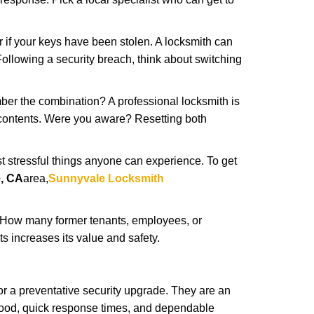
r if your keys have been stolen. A locksmith can
: Following a security breach, think about switching
ber the combination? A professional locksmith is
s contents. Were you aware? Resetting both
st stressful things anyone can experience. To get
, CA
area,
Sunnyvale Locksmith
 How many former tenants, employees, or
 increases its value and safety.
r a preventative security upgrade. They are an
rhood, quick response times, and dependable