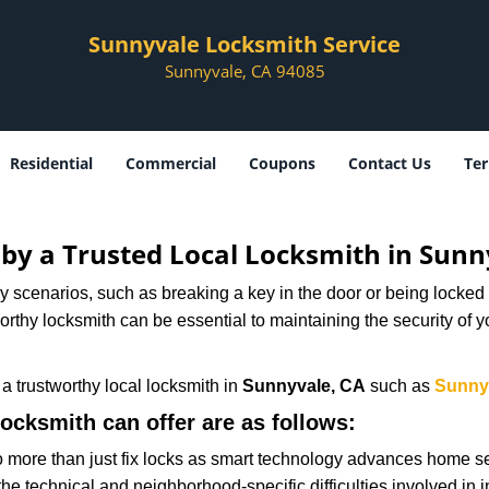
Sunnyvale Locksmith Service
Sunnyvale, CA 94085
Residential
Commercial
Coupons
Contact Us
Ter
d by a Trusted Local Locksmith in Sunn
scenarios, such as breaking a key in the door or being locked o
thy locksmith can be essential to maintaining the security of y
w a trustworthy local locksmith in
Sunnyvale, CA
such as
Sunny
locksmith can offer are as follows:
more than just fix locks as smart technology advances home sec
the technical and neighborhood-specific difficulties involved in i