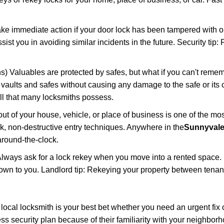
ake immediate action if your door lock has been tampered with o
sist you in avoiding similar incidents in the future. Security tip
) Valuables are protected by safes, but what if you can't remem
en vaults and safes without causing any damage to the safe or it
ill that many locksmiths possess.
t of your house, vehicle, or place of business is one of the mo
ick, non-destructive entry techniques. Anywhere in the
Sunnyvale
round-the-clock.
lways ask for a lock rekey when you move into a rented space.
wn to you. Landlord tip: Rekeying your property between tenants
cal locksmith is your best bet whether you need an urgent fix o
s security plan because of their familiarity with your neighbo