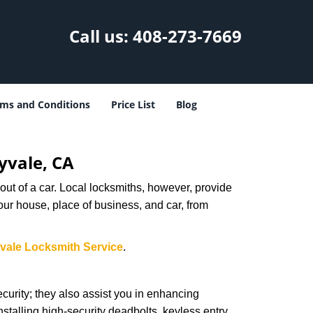
Call us:
408-273-7669
ms and Conditions
Price List
Blog
yvale, CA
ut of a car. Local locksmiths, however, provide
our house, place of business, and car, from
vale Locksmith Service
.
urity; they also assist you in enhancing
nstalling high-security deadbolts, keyless entry