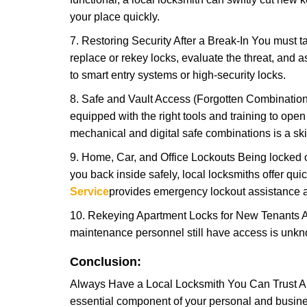
your place quickly.
7. Restoring Security After a Break-In You must t
replace or rekey locks, evaluate the threat, and as
to smart entry systems or high-security locks.
8. Safe and Vault Access (Forgotten Combinations
equipped with the right tools and training to op
mechanical and digital safe combinations is a sk
9. Home, Car, and Office Lockouts Being locked ou
you back inside safely, local locksmiths offer qu
Service
provides emergency lockout assistance a
10. Rekeying Apartment Locks for New Tenants A
maintenance personnel still have access is unkno
Conclusion:
Always Have a Local Locksmith You Can Trust A lo
essential component of your personal and busines