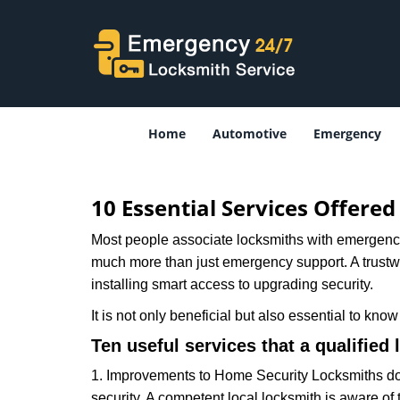
Home
Automotive
Emergency
10 Essential Services Offere
Most people associate locksmiths with emergency 
much more than just emergency support. A trustwor
installing smart access to upgrading security.
It is not only beneficial but also essential to kno
Ten useful services that a qualified 
1. Improvements to Home Security Locksmiths do 
security. A competent local locksmith is aware of 