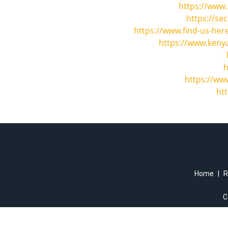
https://www.
https://se
https://www.find-us-her
https://www.kenya
h
https://ww
ht
Home
|
R
C