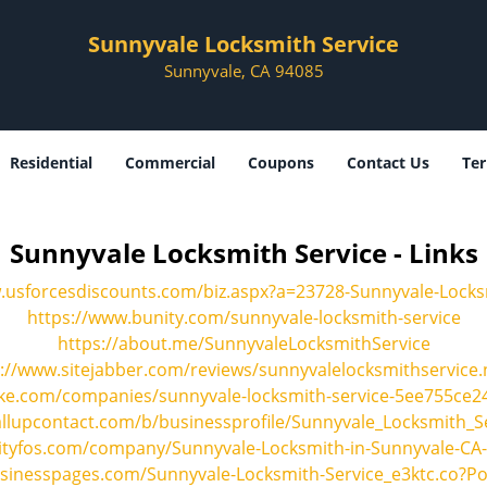
Sunnyvale Locksmith Service
Sunnyvale, CA 94085
Residential
Commercial
Coupons
Contact Us
Ter
Sunnyvale Locksmith Service - Links
.usforcesdiscounts.com/biz.aspx?a=23728-Sunnyvale-Locks
https://www.bunity.com/sunnyvale-locksmith-service
https://about.me/SunnyvaleLocksmithService
://www.sitejabber.com/reviews/sunnyvalelocksmithservice.
ke.com/companies/sunnyvale-locksmith-service-5ee755ce
allupcontact.com/b/businessprofile/Sunnyvale_Locksmith_S
cityfos.com/company/Sunnyvale-Locksmith-in-Sunnyvale-CA
usinesspages.com/Sunnyvale-Locksmith-Service_e3ktc.co?P