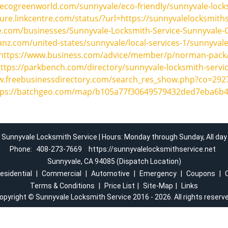
ecogreenworld.com/sunnyvale/eco-friendly/sunnyvale-lock
cure.linkcentre.com/status/?url=https://sunnyvalelocksmiths
e.com/businesses/Sunnyvale-Locksmith-Service-Sunnyvale-
nz.com/united-states/sunnyvale/local-services-1/sunnyvale
https://www.business.com/advice/member/p/norman-pack
ttps://parkbench.com/directory/sunnyvale-locksmith-servi
w.freebusinessdirectory.com/search_res_show.php?co=29
tps://batchgeo.com/map/b105a77f30649579432ded7eba6b4
Sunnyvale Locksmith Service | Hours: Monday through Sunday, All day
Phone:
408-273-7669
https://sunnyvalelocksmithservice.net
Sunnyvale, CA 94085 (Dispatch Location)
esidential
|
Commercial
|
Automotive
|
Emergency
|
Coupons
|
Terms & Conditions
|
Price List
|
Site-Map
|
Links
opyright
©
Sunnyvale Locksmith Service 2016 - 2026. All rights reserv