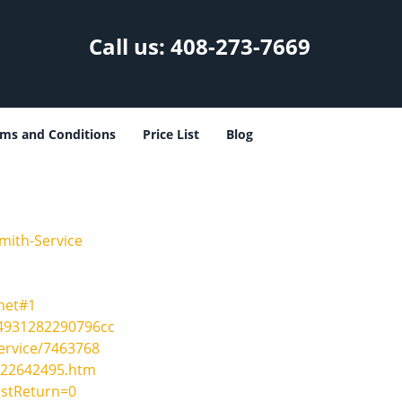
Call us:
408-273-7669
ms and Conditions
Price List
Blog
mith-Service
net#1
24931282290796cc
ervice/7463768
-22642495.htm
ostReturn=0