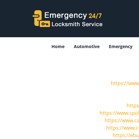
Home
Automotive
Emergency
https://www
https
https://www.spo
https://www.c
https://www.
https://eb