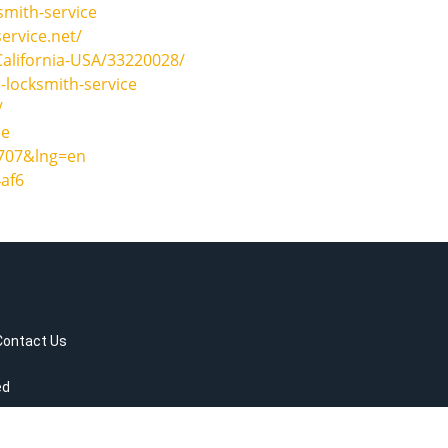
smith-service
ervice.net/
California-USA/33220028/
-locksmith-service
/
ce
2707&lng=en
af6
Contact Us
ed